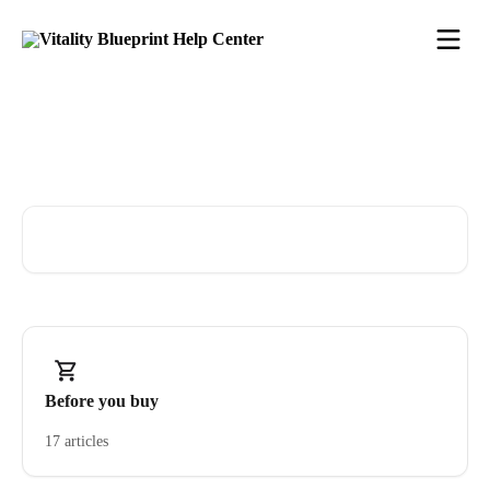
Skip to main content
Advice and answers from the
Vitality Blueprint Team
Search for articles...
Before you buy
17 articles