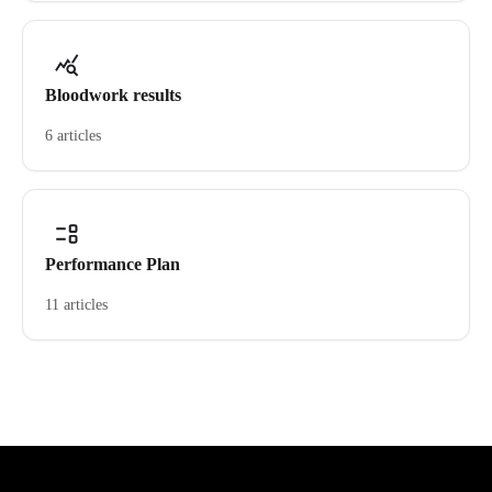
Bloodwork results
6 articles
Performance Plan
11 articles