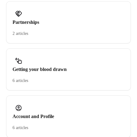
Partnerships
2 articles
Getting your blood drawn
6 articles
Account and Profile
6 articles